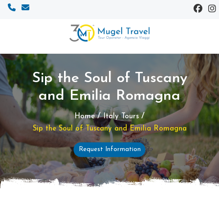
Sip the Soul of Tuscany
and Emilia Romagna
/
/
Home
Italy Tours
Sip the Soul of Tuscany and Emilia Romagna
Request Information