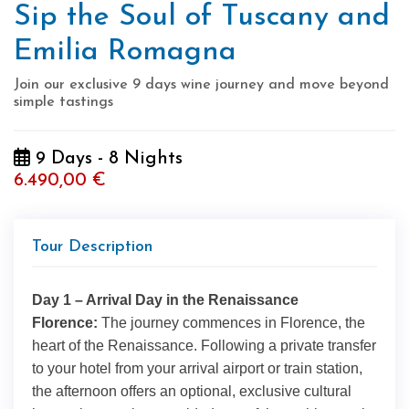
Sip the Soul of Tuscany and
Emilia Romagna
Join our exclusive 9 days wine journey and move beyond
simple tastings
9 Days - 8 Nights
6.490,00 €
Tour Description
Day 1 – Arrival Day in the Renaissance
Florence:
The journey commences in Florence, the
heart of the Renaissance. Following a private transfer
to your hotel from your arrival airport or train station,
the afternoon offers an optional, exclusive cultural