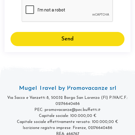
Send
Mugel Travel by Promovacanze srl
Via Sacco e Vanzetti 8, 50032 Borgo San Lorenzo (FI)
P.IVA/C.F.:
02176640486
PEC: promovacanze@pec.buffetti.it
Capitale sociale: 100.000,00 €
Capitale sociale effettivamente versato: 100.000,00 €
Iscrizione registro imprese: Firenze, 02176640486
REA: 466767