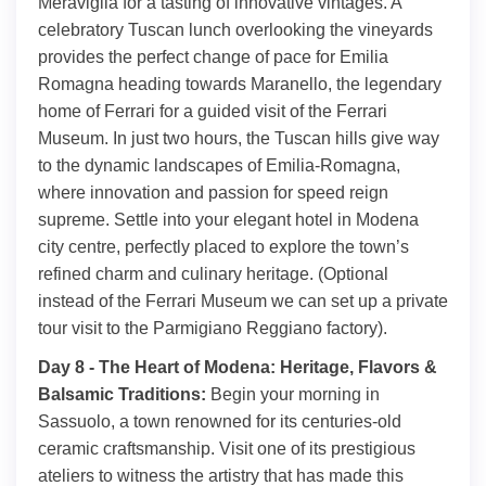
Meraviglia for a tasting of innovative vintages. A
celebratory Tuscan lunch overlooking the vineyards
provides the perfect change of pace for Emilia
Romagna heading towards Maranello, the legendary
home of Ferrari for a guided visit of the Ferrari
Museum. In just two hours, the Tuscan hills give way
to the dynamic landscapes of Emilia-Romagna,
where innovation and passion for speed reign
supreme. Settle into your elegant hotel in Modena
city centre, perfectly placed to explore the town’s
refined charm and culinary heritage. (Optional
instead of the Ferrari Museum we can set up a private
tour visit to the Parmigiano Reggiano factory).
Day 8 - The Heart of Modena: Heritage, Flavors &
Balsamic Traditions:
Begin your morning in
Sassuolo, a town renowned for its centuries-old
ceramic craftsmanship. Visit one of its prestigious
ateliers to witness the artistry that has made this