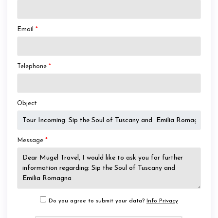
Email
*
Telephone
*
Object
Message
*
Do you agree to submit your data?
Info Privacy