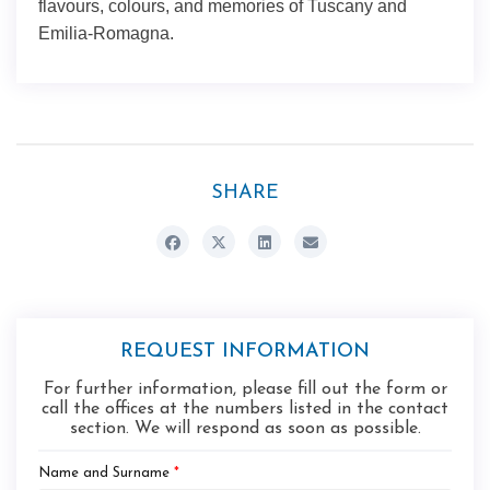
flavours, colours, and memories of Tuscany and
Emilia-Romagna.
SHARE
REQUEST INFORMATION
For further information, please fill out the form or
call the offices at the numbers listed in the contact
section. We will respond as soon as possible.
Name and Surname
*