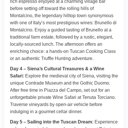
rich espresso enjoyed at a charming village bar
before setting off toward the rolling hills of
Montalcino, the legendary hilltop town synonymous
with one of Italy’s most prestigious wines: Brunello di
Montalcino. Enjoy a guided tasting of Brunello at a
traditional farm estate, followed by a rustic, elegant,
locally-sourced lunch. The afternoon offers an
enriching choice: a hands-on Tuscan Cooking Class
or an authentic Truffle Hunting adventure.
Day 4 – Siena’s Cultural Treasures & a Wine
Safari:
Explore the medieval city of Siena, visiting the
unique Contrade Museum and the Gothic Duomo.
After free time in Piazza del Campo, set out for an
unforgettable private Wine Safari at Tenuta Torciano.
Traverse vineyards by open-air vehicle before
indulging in a gourmet cellar dinner.
Day 5 – Sailing into the Tuscan Dream:
Experience