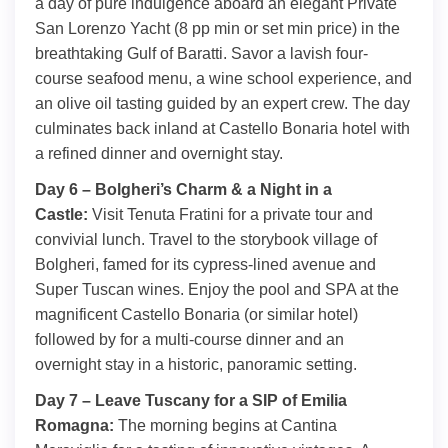
a day of pure indulgence aboard an elegant Private
San Lorenzo Yacht (8 pp min or set min price) in the
breathtaking Gulf of Baratti. Savor a lavish four-
course seafood menu, a wine school experience, and
an olive oil tasting guided by an expert crew. The day
culminates back inland at Castello Bonaria hotel with
a refined dinner and overnight stay.
Day 6 – Bolgheri’s Charm & a Night in a
Castle:
Visit Tenuta Fratini for a private tour and
convivial lunch. Travel to the storybook village of
Bolgheri, famed for its cypress-lined avenue and
Super Tuscan wines. Enjoy the pool and SPA at the
magnificent Castello Bonaria (or similar hotel)
followed by for a multi-course dinner and an
overnight stay in a historic, panoramic setting.
Day 7 – Leave Tuscany for a SIP of Emilia
Romagna:
The morning begins at Cantina