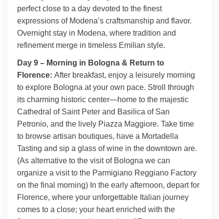
perfect close to a day devoted to the finest
expressions of Modena’s craftsmanship and flavor.
Overnight stay in Modena, where tradition and
refinement merge in timeless Emilian style.
Day 9 – Morning in Bologna & Return to
Florence:
After breakfast, enjoy a leisurely morning
to explore Bologna at your own pace. Stroll through
its charming historic center—home to the majestic
Cathedral of Saint Peter and Basilica of San
Petronio, and the lively Piazza Maggiore. Take time
to browse artisan boutiques, have a Mortadella
Tasting and sip a glass of wine in the downtown are.
(As alternative to the visit of Bologna we can
organize a visit to the Parmigiano Reggiano Factory
on the final morning) In the early afternoon, depart for
Florence, where your unforgettable Italian journey
comes to a close; your heart enriched with the