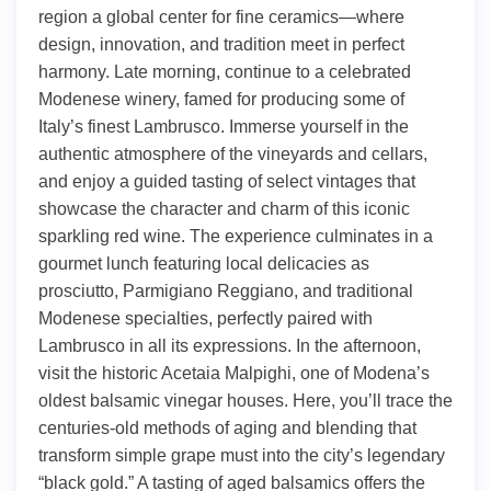
region a global center for fine ceramics—where
design, innovation, and tradition meet in perfect
harmony. Late morning, continue to a celebrated
Modenese winery, famed for producing some of
Italy’s finest Lambrusco. Immerse yourself in the
authentic atmosphere of the vineyards and cellars,
and enjoy a guided tasting of select vintages that
showcase the character and charm of this iconic
sparkling red wine. The experience culminates in a
gourmet lunch featuring local delicacies as
prosciutto, Parmigiano Reggiano, and traditional
Modenese specialties, perfectly paired with
Lambrusco in all its expressions. In the afternoon,
visit the historic Acetaia Malpighi, one of Modena’s
oldest balsamic vinegar houses. Here, you’ll trace the
centuries-old methods of aging and blending that
transform simple grape must into the city’s legendary
“black gold.” A tasting of aged balsamics offers the