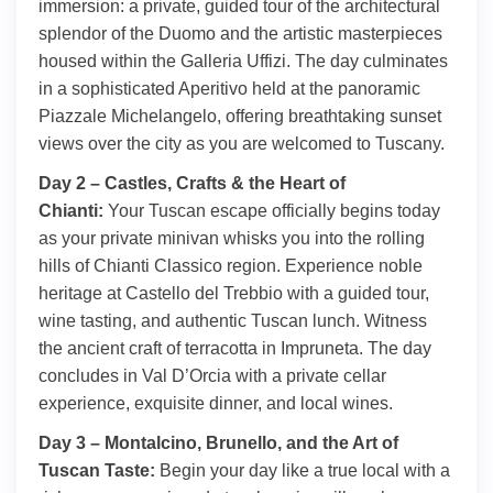
immersion: a private, guided tour of the architectural
splendor of the Duomo and the artistic masterpieces
housed within the Galleria Uffizi. The day culminates
in a sophisticated Aperitivo held at the panoramic
Piazzale Michelangelo, offering breathtaking sunset
views over the city as you are welcomed to Tuscany.
Day 2 – Castles, Crafts & the Heart of
Chianti:
Your Tuscan escape officially begins today
as your private minivan whisks you into the rolling
hills of Chianti Classico region. Experience noble
heritage at Castello del Trebbio with a guided tour,
wine tasting, and authentic Tuscan lunch. Witness
the ancient craft of terracotta in Impruneta. The day
concludes in Val D’Orcia with a private cellar
experience, exquisite dinner, and local wines.
Day 3 – Montalcino, Brunello, and the Art of
Tuscan Taste:
Begin your day like a true local with a